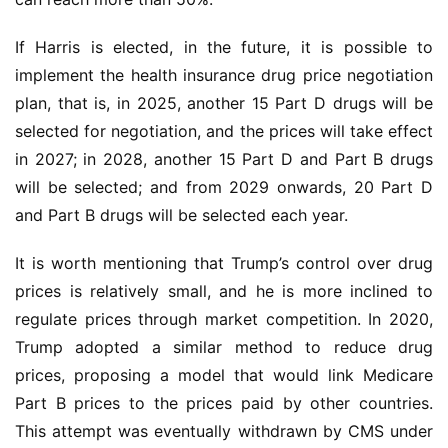
If Harris is elected, in the future, it is possible to 
implement the health insurance drug price negotiation 
plan, that is, in 2025, another 15 Part D drugs will be 
selected for negotiation, and the prices will take effect 
in 2027; in 2028, another 15 Part D and Part B drugs 
will be selected; and from 2029 onwards, 20 Part D 
and Part B drugs will be selected each year.
It is worth mentioning that Trump’s control over drug 
prices is relatively small, and he is more inclined to 
regulate prices through market competition. In 2020, 
Trump adopted a similar method to reduce drug 
prices, proposing a model that would link Medicare 
Part B prices to the prices paid by other countries. 
This attempt was eventually withdrawn by CMS under 