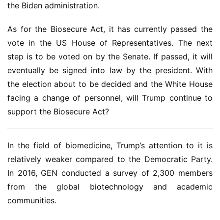
the Biden administration.
As for the Biosecure Act, it has currently passed the 
vote in the US House of Representatives. The next 
step is to be voted on by the Senate. If passed, it will 
eventually be signed into law by the president. With 
the election about to be decided and the White House 
facing a change of personnel, will Trump continue to 
support the Biosecure Act?
In the field of biomedicine, Trump’s attention to it is 
relatively weaker compared to the Democratic Party. 
In 2016, GEN conducted a survey of 2,300 members 
from the global 
biotechnology
 and academic 
communities.