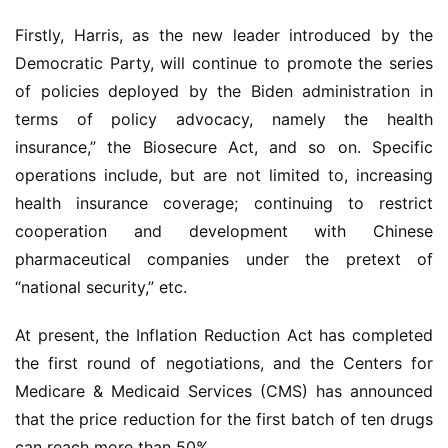
Firstly, Harris, as the new leader introduced by the 
Democratic Party, will continue to promote the series 
of policies deployed by the Biden administration in 
terms of policy advocacy, namely the health 
insurance,” the Biosecure Act, and so on. Specific 
operations include, but are not limited to, increasing 
health insurance coverage; continuing to restrict 
cooperation and development with Chinese 
pharmaceutical companies under the pretext of 
“national security,” etc.
At present, the Inflation Reduction Act has completed 
the first round of negotiations, and the Centers for 
Medicare & Medicaid Services (CMS) has announced 
that the price reduction for the first batch of ten drugs 
can reach more than 50%.