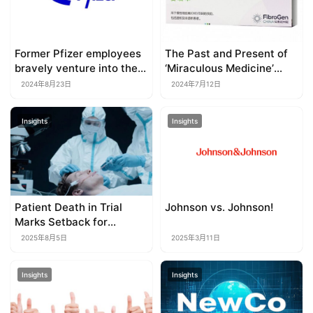
Former Pfizer employees
The Past and Present of
bravely venture into the
‘Miraculous Medicine’
red ocean of obesity
Roxadustat
2024年8月23日
2024年7月12日
drugs
Insights
Insights
Patient Death in Trial
Johnson vs. Johnson!
Marks Setback for
Allogene’s Off-the-shelf
2025年8月5日
2025年3月11日
CAR-T
Insights
Insights