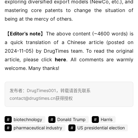
exploring diversified export models (NewCo, etc.), and 
mastering core patents to change the situation of 
being at the mercy of others.
【Editor’s note】
The above content (~4600 words) is 
a quick translation of a Chinese article (posted on 
2024-11-05) by DrugTimes team. To read the original 
article, please click 
here
. All comments are warmly 
welcome. Many thanks!
发布者：DrugTimes001，转载请首先联系
contact@drugtimes.cn获得授权
biotechnology
Donald Trump
Harris
pharmaceutical industry
US presidential election