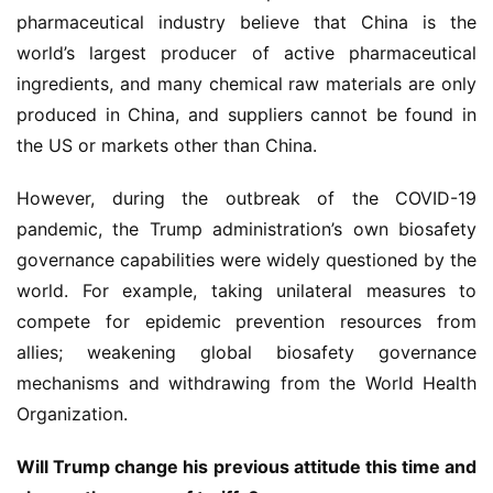
动
pharmaceutical industry believe that China is the 
world’s largest producer of active pharmaceutical 
B
ingredients, and many chemical raw materials are only 
D
produced in China, and suppliers cannot be found in 
投
the US or markets other than China.
融
资
However, during the outbreak of the COVID-19 
平
台
pandemic, the Trump administration’s own biosafety 
登录
注册
governance capabilities were widely questioned by the 
药
world. For example, taking unilateral measures to 
时
compete for epidemic prevention resources from 
代
allies; weakening global biosafety governance 
学
mechanisms and withdrawing from the World Health 
苑
Organization.
A
Will Trump change his previous attitude this time and 
l