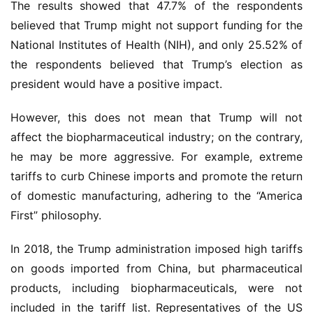
The results showed that 47.7% of the respondents 
believed that Trump might not support funding for the 
National Institutes of Health (NIH), and only 25.52% of 
首
the respondents believed that Trump’s election as 
页
president would have a positive impact.
药
However, this does not mean that Trump will not 
资
affect the biopharmaceutical industry; on the contrary, 
讯
he may be more aggressive. For example, extreme 
tariffs to curb Chinese imports and promote the return 
视
频
of domestic manufacturing, adhering to the “America 
专
First” philosophy.
区
In 2018, the Trump administration imposed high tariffs 
精
on goods imported from China, but pharmaceutical 
彩
products, including biopharmaceuticals, were not 
活
included in the tariff list. Representatives of the US 