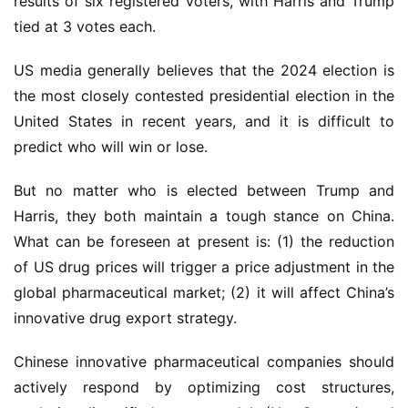
results of six registered voters, with Harris and Trump 
tied at 3 votes each.
US media generally believes that the 2024 election is 
the most closely contested presidential election in the 
United States in recent years, and it is difficult to 
predict who will win or lose.
But no matter who is elected between Trump and 
Harris, they both maintain a tough stance on China. 
What can be foreseen at present is: (1) the reduction 
of US drug prices will trigger a price adjustment in the 
global pharmaceutical market; (2) it will affect China’s 
innovative drug export strategy.
Chinese innovative pharmaceutical companies should 
actively respond by optimizing cost structures, 