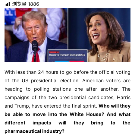
浏览量
1886
With less than 24 hours to go before the official voting 
of the 
US presidential election
, American voters are 
heading to polling stations one after another. The 
campaigns of the two presidential candidates, 
Harris
and Trump, have entered the final sprint. 
Who will they 
be able to move into the White House? And what 
different impacts will they bring to the 
pharmaceutical industry
?