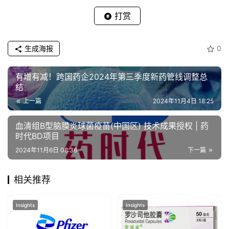
打赏
生成海报
0
有增有减！跨国药企2024年第三季度新药管线调整总
结
上一篇
2024年11月4日 18:25
血清组B型脑膜炎球菌疫苗(中国区) 技术成果授权 | 药
时代BD项目
2024年11月6日 08:36
下一篇
相关推荐
Insights
Insights