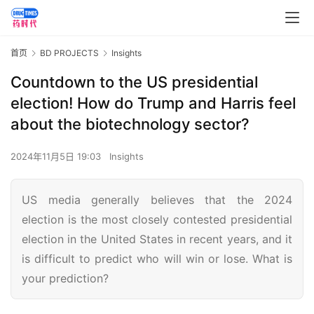
首页
BD PROJECTS
Insights
Countdown to the US presidential
election! How do Trump and Harris feel
about the biotechnology sector?
2024年11月5日 19:03
Insights
US media generally believes that the 2024
election is the most closely contested presidential
election in the United States in recent years, and it
is difficult to predict who will win or lose. What is
your prediction?