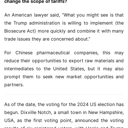
change the scope of tariffs?
l
E
An American lawyer said, “What you might see is that 
n
the Trump administration is willing to implement (the 
g
l
Biosecure Act) more quickly and combine it with many 
i
trade issues they are concerned about.”
s
h
For Chinese pharmaceutical companies, this may 
reduce their opportunities to export raw materials and 
联
intermediates to the United States, but it may also 
系
prompt them to seek new market opportunities and 
我
partners.
们
As of the date, the voting for the 2024 US election has 
begun. Dixville Notch, a small town in New Hampshire, 
USA, as the first voting point, announced the voting 