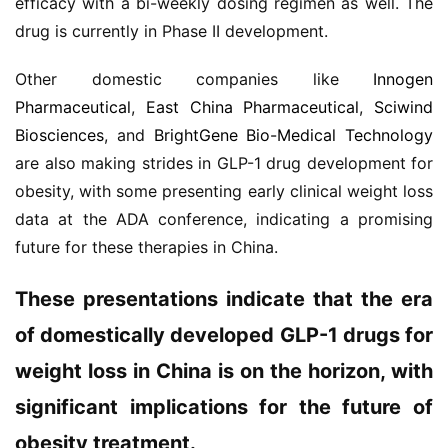
efficacy with a bi-weekly dosing regimen as well. The 
系
drug is currently in Phase II development.
我
们
Other domestic companies like 
Innogen 
Pharmaceutical
, 
East China Pharmaceutical
, 
Sciwind 
Biosciences
, and 
BrightGene Bio-Medical Technology
are also making strides in GLP-1 drug development for 
obesity, with some presenting early clinical weight loss 
data at the ADA conference, indicating a promising 
future for these therapies in China.
These presentations indicate that the era 
of domestically developed GLP-1 drugs for 
weight loss in China is on the horizon, with 
significant implications for the future of 
obesity treatment.