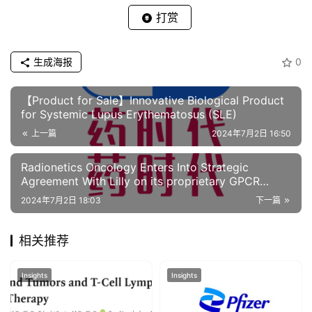
打赏
生成海报
0
【Product for Sale】Innovative Biological Product
for Systemic Lupus Erythematosus (SLE)
上一篇
2024年7月2日 16:50
Radionetics Oncology Enters Into Strategic
Agreement With Lilly on its proprietary GPCR
targeting small molecule radiopharmaceuticals
2024年7月2日 18:03
下一篇
相关推荐
Insights
Insights