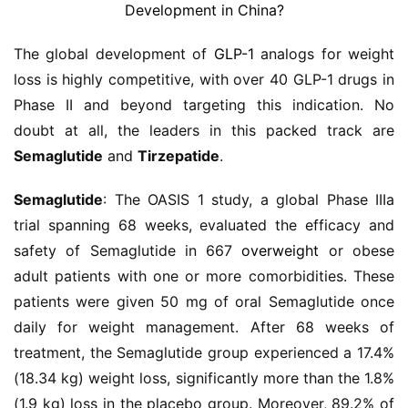
The global development of 
GLP-1
 analogs for weight 
loss is highly competitive, with over 40 GLP-1 drugs in 
Phase II and beyond targeting this indication. No 
doubt at all, the leaders in this packed track are 
Semaglutide
 and 
Tirzepatide
.
Semaglutide
: The OASIS 1 study, a global Phase IIIa 
trial spanning 68 weeks, evaluated the efficacy and 
safety of Semaglutide in 667 
overweight
 or obese 
adult patients with one or more comorbidities. These 
patients were given 50 mg of oral Semaglutide once 
daily for weight management. After 68 weeks of 
treatment, the Semaglutide group experienced a 17.4% 
(18.34 kg) weight loss, significantly more than the 1.8% 
(1.9 kg) loss in the placebo group. Moreover, 89.2% of 