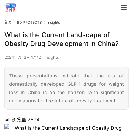
首页
BD PROJECTS
Insights
What is the Current Landscape of
Obesity Drug Development in China?
2024年7月2日 17:42
Insights
These presentations indicate that the era of
domestically developed GLP-1 drugs for weight
loss in China is on the horizon, with significant
implications for the future of obesity treatment
浏览量
2594