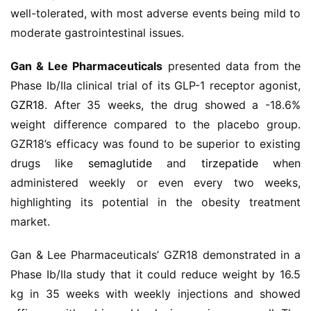
well-tolerated, with most adverse events being mild to 
药
moderate gastrointestinal issues.
时
代
Gan & Lee Pharmaceuticals
 presented data from the 
学
苑
Phase Ib/IIa clinical trial of its GLP-1 receptor agonist, 
GZR18
. After 35 weeks, the drug showed a -18.6% 
A
weight difference compared to the placebo group. 
l
GZR18’s efficacy was found to be superior to existing 
l
drugs like 
semaglutide
 and 
tirzepatide
 when 
E
administered weekly or even every two weeks, 
n
highlighting its potential in the obesity treatment 
g
market.
l
i
Gan & Lee Pharmaceuticals’ GZR18 demonstrated in a 
s
h
Phase Ib/IIa study that it could reduce weight by 16.5 
kg in 35 weeks with weekly injections and showed 
联