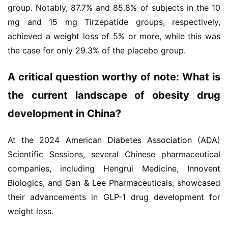
group. Notably, 87.7% and 85.8% of subjects in the 10 
mg and 15 mg Tirzepatide groups, respectively, 
achieved a weight loss of 5% or more, while this was 
the case for only 29.3% of the placebo group.
A critical question worthy of note: What is 
the current landscape of obesity drug 
development in 
China
?
At the 2024 
American Diabetes Association
 (
ADA
) 
Scientific Sessions, several Chinese pharmaceutical 
companies, including Hengrui Medicine, 
Innovent 
Biologics
, and 
Gan & Lee Pharmaceuticals
, showcased 
their advancements in GLP-1 drug development for 
weight loss.