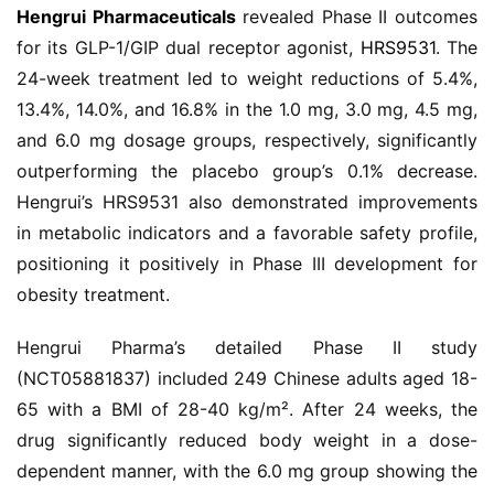
Hengrui Pharmaceuticals
 revealed Phase II outcomes 
for its GLP-1/GIP dual receptor agonist, 
HRS9531
. The 
24-week treatment led to weight reductions of 5.4%, 
13.4%, 14.0%, and 16.8% in the 1.0 mg, 3.0 mg, 4.5 mg, 
and 6.0 mg dosage groups, respectively, significantly 
outperforming the placebo group’s 0.1% decrease. 
Hengrui’s HRS9531 also demonstrated improvements 
in metabolic indicators and a favorable safety profile, 
positioning it positively in Phase III development for 
obesity treatment.
首
页
Hengrui Pharma’s detailed Phase II study 
(NCT05881837) included 249 Chinese adults aged 18-
药
65 with a BMI of 28-40 kg/m². After 24 weeks, the 
资
drug significantly reduced body weight in a dose-
讯
dependent manner, with the 6.0 mg group showing the 