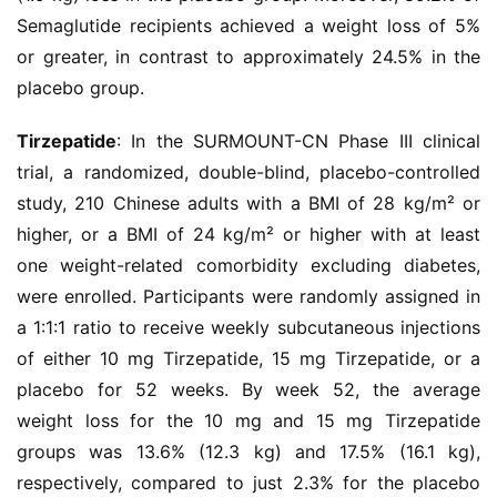
Semaglutide recipients achieved a weight loss of 5% 
or greater, in contrast to approximately 24.5% in the 
placebo group.
Tirzepatide
: In the SURMOUNT-CN Phase III clinical 
trial, a randomized, double-blind, placebo-controlled 
study, 210 Chinese adults with a BMI of 28 kg/m² or 
higher, or a BMI of 24 kg/m² or higher with at least 
one weight-related comorbidity excluding diabetes, 
were enrolled. Participants were randomly assigned in 
a 1:1:1 ratio to receive weekly subcutaneous injections 
of either 10 mg Tirzepatide, 15 mg Tirzepatide, or a 
placebo for 52 weeks. By week 52, the average 
weight loss for the 10 mg and 15 mg Tirzepatide 
groups was 13.6% (12.3 kg) and 17.5% (16.1 kg), 
respectively, compared to just 2.3% for the placebo 