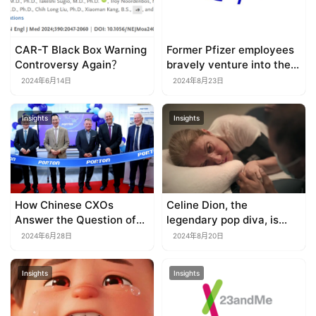
CAR-T Black Box Warning
Former Pfizer employees
Controversy Again？
bravely venture into the
red ocean of obesity
2024年6月14日
2024年8月23日
drugs
Insights
Insights
How Chinese CXOs
Celine Dion, the
Answer the Question of
legendary pop diva, is
Going Global？
waiting for a CAR-T
2024年6月28日
2024年8月20日
therapy?
Insights
Insights