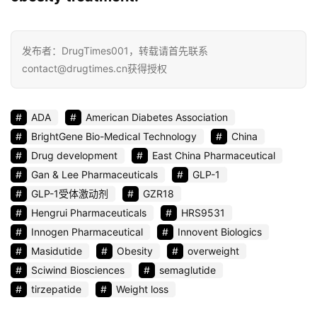
发布者：DrugTimes001，转载请首先联系
contact@drugtimes.cn获得授权
ADA
American Diabetes Association
BrightGene Bio-Medical Technology
China
Drug development
East China Pharmaceutical
Gan & Lee Pharmaceuticals
GLP-1
GLP-1受体激动剂
GZR18
Hengrui Pharmaceuticals
HRS9531
Innogen Pharmaceutical
Innovent Biologics
Masidutide
Obesity
overweight
Sciwind Biosciences
semaglutide
tirzepatide
Weight loss