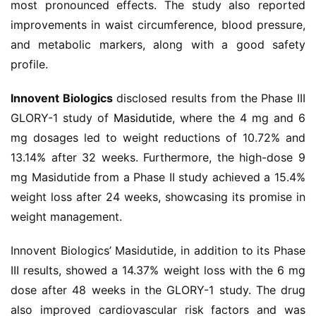
most pronounced effects. The study also reported 
视
improvements in waist circumference, blood pressure, 
频
and metabolic markers, along with a good safety 
专
profile.
区
Innovent Biologics
 disclosed results from the Phase III 
精
GLORY-1 study of 
Masidutide
, where the 4 mg and 6 
彩
活
mg dosages led to weight reductions of 10.72% and 
动
13.14% after 32 weeks. Furthermore, the high-dose 9 
mg Masidutide from a Phase II study achieved a 15.4% 
B
weight loss after 24 weeks, showcasing its promise in 
D
weight management.
投
融
Innovent Biologics’ Masidutide, in addition to its Phase 
资
III results, showed a 14.37% weight loss with the 6 mg 
平
dose after 48 weeks in the GLORY-1 study. The drug 
台
登录
注册
also improved cardiovascular risk factors and was 