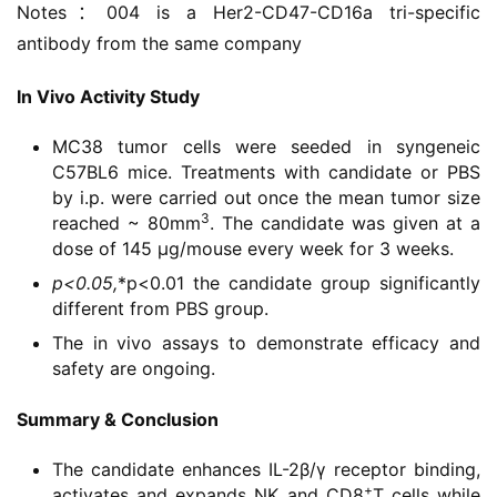
Notes：004 is a Her2-CD47-CD16a tri-specific 
学
antibody from the same company
苑
In Vivo Activity Study
A
l
MC38 tumor cells were seeded in syngeneic
l
C57BL6 mice. Treatments with candidate or PBS
E
by i.p. were carried out once the mean tumor size
n
3
reached ~ 80mm
. The candidate was given at a
g
dose of 145 μg/mouse every week for 3 weeks.
l
p<0.05,
*p<0.01 the candidate group significantly
i
different from PBS group.
s
The in vivo assays to demonstrate efficacy and
h
safety are ongoing.
联
Summary & Conclusion
系
我
The candidate enhances IL-2β/γ receptor binding,
们
+
activates and expands NK and CD8
T cells while