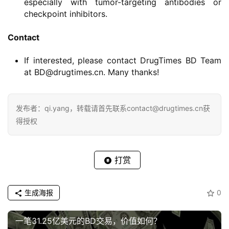
especially with tumor-targeting antibodies or
checkpoint inhibitors.
Contact
If interested, please contact DrugTimes BD Team
at BD@drugtimes.cn. Many thanks!
发布者：qi.yang，转载请首先联系contact@drugtimes.cn获
得授权
打赏
生成海报
0
一笔31.25亿美元的BD交易，价值如何？