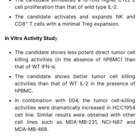
区
cell proliferation than that of wild type IL-2.
The candidate activates and expands NK and
精
+
CD8
T cells with a minimal Treg expansion.
彩
活
In Vitro Activity Stud
y
动
The candidate shows less potent direct tumor cell
killing activities (in the absence of hPBMC) than
B
that of WT IFN-α.
D
The candidate shows better tumor cell killing
投
activities than that of WT IL-2 in the presence of
融
hPBMC.
资
平
In combination with 004, the tumor cell-killing
台
activities were dramatically increased in HCC1954
登录
注册
cell line. Similar results were obtained with other
cell lines such as MDA-MB-231, NCI-N87 and
药
MDA-MB-468.
时
代