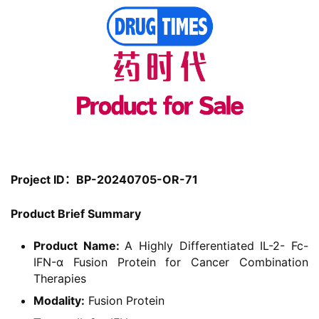
Project ID：BP-20240705-OR-71
Product Brief Summary
Product Name:
A Highly Differentiated IL-2- Fc-
IFN-α Fusion Protein for Cancer Combination
Therapies
Modality:
Fusion Protein