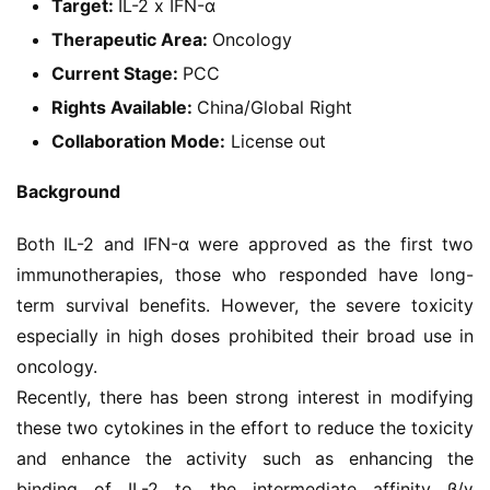
Target:
IL-2 x IFN-α
Therapeutic Area:
Oncology
Current Stage:
PCC
Rights Available:
China/Global Right
Collaboration Mode:
License out
Background
Both IL-2 and IFN-α were approved as the first two 
immunotherapies, those who responded have long-
term survival benefits. However, the severe toxicity 
especially in high doses prohibited their broad use in 
oncology.
Recently, there has been strong interest in modifying 
these two cytokines in the effort to reduce the toxicity 
and enhance the activity such as enhancing the 
binding of IL-2 to the intermediate affinity β/γ 