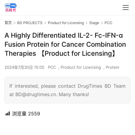
首页
BD PROJECTS
Product for Licensing
Stage
PCC
A Highly Differentiated IL-2- Fc-IFN-α
Fusion Protein for Cancer Combination
Therapies 【Product for Licensing】
2024年7月30日 15:05
PCC
,
Product for Licensing
,
Protein
If interested, please contact DrugTimes BD Team
at BD@drugtimes.cn. Many thanks!
浏览量
2559