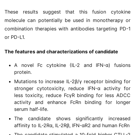
These results suggest that this fusion cytokine 
molecule can potentially be used in monotherapy or 
combination therapies with antibodies targeting PD-1 
or PD-L1.
The features and characterizations of candidate
首
A novel Fc cytokine (IL-2 and IFN-α) fusions
页
protein.
Mutations to increase IL-2β/γ receptor binding for
药
stronger cytotoxicity, reduce IFN-α activity for
资
less toxicity, reduce FcγR binding for less ADCC
讯
activity and enhance FcRn binding for longer
serum half-life.
视
The candidate shows significantly increased
频
affinity to IL-2Rα, IL-2Rβ, IFN-αR2 and human FcRn
专
The candidate stimulated a 10-fold higher CTLL-2