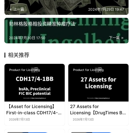
上一篇
2024年7月29日 19:47
勃林格殷格翰投资精准肿瘤疗法
2024年7月30日 17:50
下一篇
相关推荐
Product for Licensing
Product for Licensing
【Asset for Licensing】
27 Assets for
First-in-class CDH17/4-
Licensing【DrugTimes BD
1BB bispecific antibody
Project】
2026年7月13日
2026年7月13日
(bsAb)