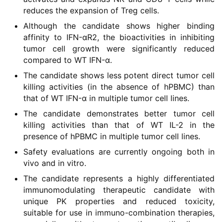
reduces the expansion of Treg cells.
Although the candidate shows higher binding
affinity to IFN-αR2, the bioactivities in inhibiting
tumor cell growth were significantly reduced
compared to WT IFN-α.
The candidate shows less potent direct tumor cell
killing activities (in the absence of hPBMC) than
that of WT IFN-α in multiple tumor cell lines.
The candidate demonstrates better tumor cell
killing activities than that of WT IL-2 in the
presence of hPBMC in multiple tumor cell lines.
Safety evaluations are currently ongoing both in
vivo and in vitro.
The candidate represents a highly differentiated
immunomodulating therapeutic candidate with
unique PK properties and reduced toxicity,
suitable for use in immuno-combination therapies,