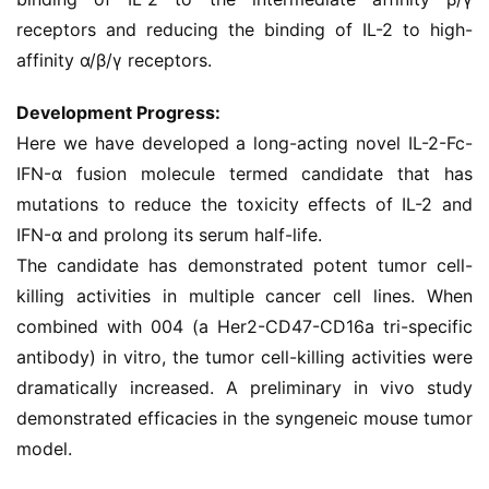
receptors and reducing the binding of IL-2 to high-
affinity α/β/γ receptors.
Development Progress:
Here we have developed a long-acting novel IL-2-Fc-
IFN-α fusion molecule termed candidate that has 
mutations to reduce the toxicity effects of IL-2 and 
IFN-α and prolong its serum half-life.
The candidate has demonstrated potent tumor cell-
killing activities in multiple cancer cell lines. When 
combined with 004 (a Her2-CD47-CD16a tri-specific 
antibody) in vitro, the tumor cell-killing activities were 
dramatically increased. A preliminary in vivo study 
demonstrated efficacies in the syngeneic mouse tumor 
model.