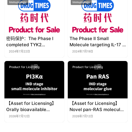
Immunology
Immunology
密码保护：The Phase I
The Phase II Small
completed TYK2
Molecule targeting IL-17 &
Allosteric Inhibitor with
IL-4Ra solves unmet
2024年7月22日
2024年7月19日
better selectivity,
medical needs in
solubility and greater
Psoriasis and Atopic
Product for Licensing
Product for Licensing
safety window 【Product
Dermatitis 【Product for
for Licensing】
Licensing】
【Asset for Licensing】
【Asset for Licensing】
Orally bioavailable
Novel pan-RAS molecular
selective PI3Kα small-
glue degrader for multiple
2026年7月12日
2026年7月12日
molecule inhibitor
solid tumors