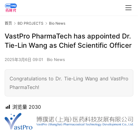
首页
BD PROJECTS
Bio News
VastPro PharmaTech has appointed Dr.
Tie-Lin Wang as Chief Scientific Officer
2025年3月6日 09:01
Bio News
Congratulations to Dr. Tie-Ling Wang and VastPro
PharmaTech!
浏览量
2030