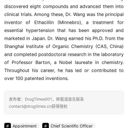
联
discovered eight compounds and advanced them into 
系
clinical trials. Among these, Dr. Wang was the principal 
我
inventor of Ethacillin (Minnebro), a treatment for 
们
essential hypertension that has been approved and 
marketed in Japan. Dr. Wang earned his Ph.D. from the 
Shanghai Institute of Organic Chemistry (CAS, China) 
and completed postdoctoral research in the laboratory 
of Professor Barton, a Nobel laureate in chemistry. 
Throughout his career, he has led or contributed to 
over 100 patented inventions.
发布者：DrugTimes001，转载请首先联系
contact@drugtimes.cn获得授权
Appointment
Chief Scientific Officer