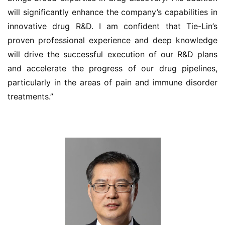
will significantly enhance the company’s capabilities in 
innovative drug R&D. I am confident that Tie-Lin’s 
proven professional experience and deep knowledge 
will drive the successful execution of our R&D plans 
and accelerate the progress of our drug pipelines, 
particularly in the areas of pain and immune disorder 
treatments.”
首
页
药
资
讯