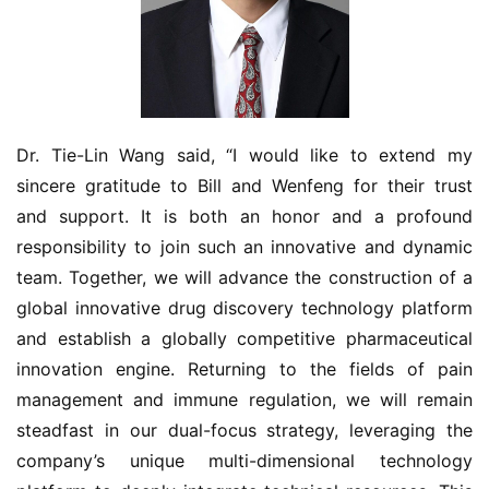
视
频
专
区
Dr. Tie-Lin Wang said, “I would like to extend my 
精
sincere gratitude to Bill and Wenfeng for their trust 
彩
and support. It is both an honor and a profound 
活
responsibility to join such an innovative and dynamic 
动
team. Together, we will advance the construction of a 
global innovative drug discovery technology platform 
B
and establish a globally competitive pharmaceutical 
D
投
innovation engine. Returning to the fields of pain 
融
management and immune regulation, we will remain 
资
steadfast in our dual-focus strategy, leveraging the 
平
company’s unique multi-dimensional technology 
台
登录
注册