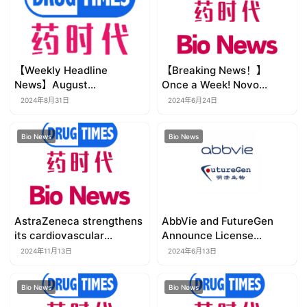
【Weekly Headline
【Breaking News！】
News】August
Once a Week! Novo
26~September 1, 2024
Nordisk’s Ultra-Long-
2024年8月31日
2024年6月24日
(Updated in real time~~
Acting Insulin Approved in
Chinese version also
China for the Treatment
Bio News
Bio News
updated~~)
of Diabetes
AstraZeneca strengthens
AbbVie and FutureGen
its cardiovascular
Announce License
pipeline with agreement
Agreement to Develop
2024年11月13日
2024年6月13日
for a pre-clinical novel
Next-Generation Therapy
lipid-lowering therapy
for Inflammatory Bowel
Bio News
Bio News
Disease