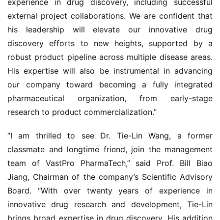
experience in drug discovery, including successful 
external project collaborations. We are confident that 
his leadership will elevate our innovative drug 
discovery efforts to new heights, supported by a 
robust product pipeline across multiple disease areas. 
His expertise will also be instrumental in advancing 
our company toward becoming a fully integrated 
pharmaceutical organization, from early-stage 
research to product commercialization.”
“I am thrilled to see Dr. Tie-Lin Wang, a former 
classmate and longtime friend, join the management 
team of VastPro PharmaTech,” said Prof. Bill Biao 
Jiang, Chairman of the company’s Scientific Advisory 
Board. “With over twenty years of experience in 
innovative drug research and development, Tie-Lin 
brings broad expertise in drug discovery. His addition 