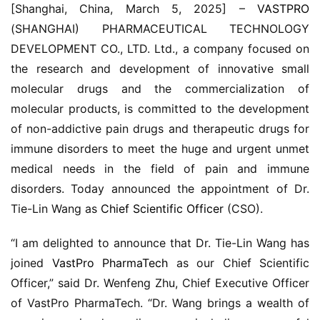
[Shanghai, China, March 5, 2025] – 
VASTPRO
(SHANGHAI) PHARMACEUTICAL TECHNOLOGY 
DEVELOPMENT CO., LTD. Ltd., a company focused on 
the research and development of innovative small 
molecular drugs and the commercialization of 
molecular products, is committed to the development 
of non-addictive pain drugs and therapeutic drugs for 
immune disorders to meet the huge and urgent unmet 
medical needs in the field of pain and immune 
disorders. Today announced the appointment of Dr. 
Tie-Lin Wang as 
Chief Scientific Officer
 (CSO).
“I am delighted to announce that Dr. Tie-Lin Wang has 
joined 
VastPro PharmaTech
 as our Chief Scientific 
Officer,” said Dr. Wenfeng Zhu, Chief Executive Officer 
of VastPro PharmaTech. “Dr. Wang brings a wealth of 