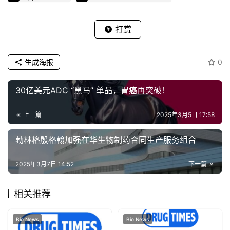
打赏
生成海报
0
30亿美元ADC “黑马” 单品，胃癌再突破！
上一篇
2025年3月5日 17:58
勃林格殷格翰加强在华生物制药合同生产服务组合
2025年3月7日 14:52
下一篇
相关推荐
Bio News
Bio News