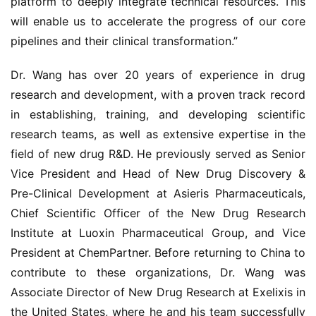
platform to deeply integrate technical resources. This 
will enable us to accelerate the progress of our core 
药
pipelines and their clinical transformation.”
时
代
Dr. Wang has over 20 years of experience in drug 
学
research and development, with a proven track record 
苑
in establishing, training, and developing scientific 
research teams, as well as extensive expertise in the 
A
l
field of new drug R&D. He previously served as Senior 
l
Vice President and Head of New Drug Discovery & 
E
Pre-Clinical Development at Asieris Pharmaceuticals, 
n
Chief Scientific Officer of the New Drug Research 
g
Institute at Luoxin Pharmaceutical Group, and Vice 
l
President at ChemPartner. Before returning to China to 
i
s
contribute to these organizations, Dr. Wang was 
h
Associate Director of New Drug Research at Exelixis in 
the United States, where he and his team successfully 